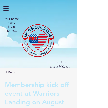
Your home
away
from
home...
...on the
Emerald Coast
< Back
Membership kick off
event at Warriors
Landing on August