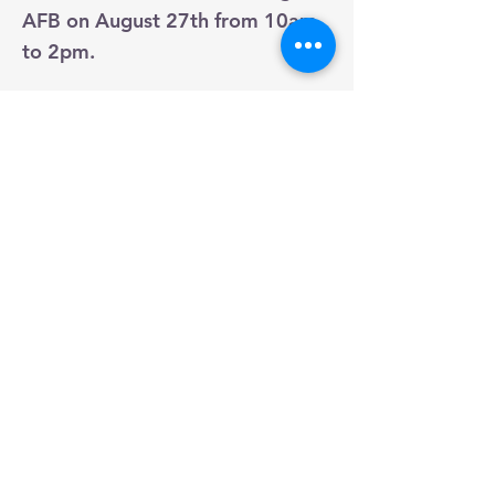
AFB on August 27th from 10am
to 2pm.
Join us for our annual membership kick
off event at Warriors Landing! You will be
able to join the club, join activity groups,
talk to us about joining the board, and
meet fellow spouses!
Previous
Next
THIS IS A PRIVATE
ORGANIZATION. IT IS NOT A
PART OF THE DEPARTMENT
OF DEFENSE OR ANY OF ITS
COMPONENTS AND IT HAS