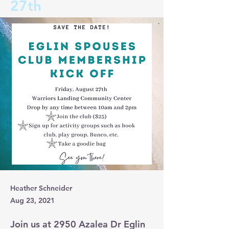
27th
Heather Schneider
Aug 23, 2021
Join us at 2950 Azalea Dr Eglin