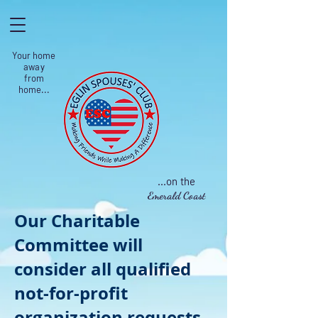
Your home
away
from
home...
...on the
Emerald Coast
Our Charitable
Committee will
consider all qualified
not-for-profit
organization requests