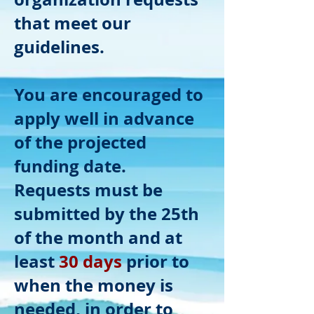
that meet our
guidelines.
You are encouraged to
apply well in advance
of the projected
funding date.
Requests must be
submitted by the 25th
of the month and at
least
30 days
prior to
when the money is
needed, in order to