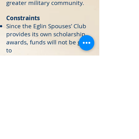
greater military community.
Constraints
Since the Eglin Spouses’ Club
provides its own scholarship
awards, funds will not be given
to
sponsor other scholarship
awards/programs.
Funds given by the Eglin
Spouses’ Club may not be
used to purchase alcoholic
beverages.
Funds cannot be paid to an
individual.
If your request does not meet
the criteria established, it will
not be considered.