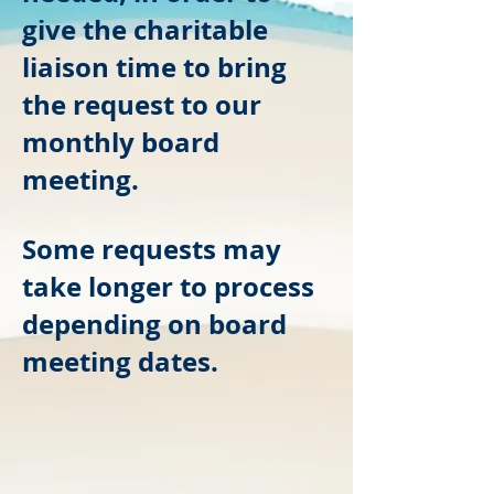
give the charitable
liaison
time to bring
the request to our
monthly board
meeting.
Some requests may
take longer to process
depending on board
meeting dates.