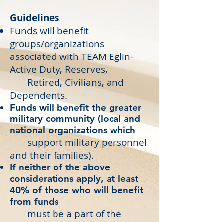
Guidelines
Funds will benefit
groups/organizations
associated with TEAM Eglin-
Active Duty, Reserves,
Retired, Civilians, and
Dependents.
Funds will benefit the greater
military community (local and
national organizations which
support military personnel
and their families).
If neither of the above
considerations apply, at least
40% of those who will benefit
from funds
must be a part of the